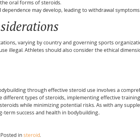
the oral forms of steroids.
l dependence may develop, leading to withdrawal symptoms
siderations
cations, varying by country and governing sports organization
e illegal. Athletes should also consider the ethical dimensi
dybuilding through effective steroid use involves a compr
e different types of steroids, implementing effective trainin
f steroids while minimizing potential risks. As with any su
g-term success and health in bodybuilding..
.
Posted in
steroid
.