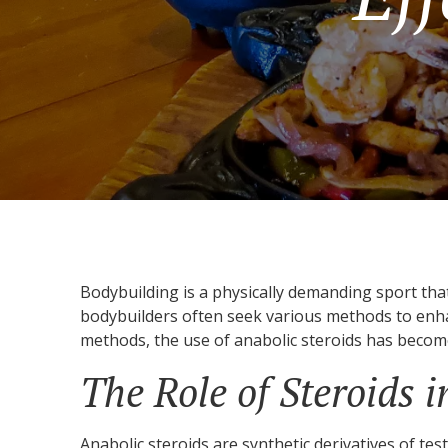
Bodybuilding is a physically demanding sport tha
bodybuilders often seek various methods to enha
methods, the use of anabolic steroids has become
The Role of Steroids 
Anabolic steroids are synthetic derivatives of tes