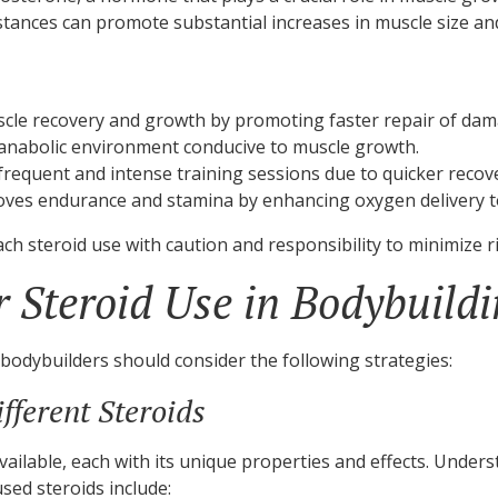
nces can promote substantial increases in muscle size and 
cle recovery and growth by promoting faster repair of dam
anabolic environment conducive to muscle growth.
requent and intense training sessions due to quicker reco
oves endurance and stamina by enhancing oxygen delivery t
oach steroid use with caution and responsibility to minimize ri
or Steroid Use in Bodybuild
bodybuilders should consider the following strategies:
fferent Steroids
ailable, each with its unique properties and effects. Under
sed steroids include: