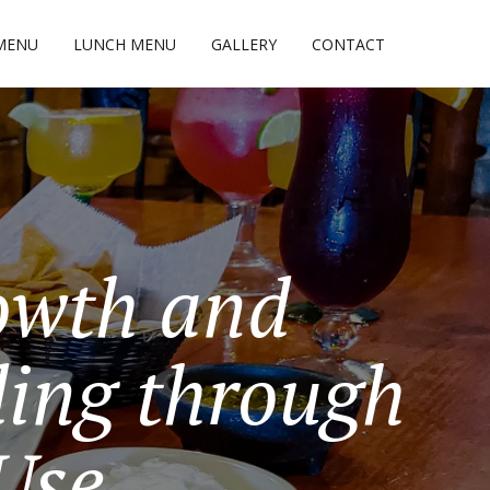
MENU
LUNCH MENU
GALLERY
CONTACT
owth and
ing through
 Use