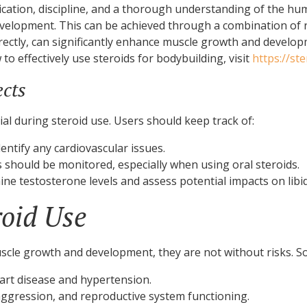
ication, discipline, and a thorough understanding of the hum
elopment. This can be achieved through a combination of ri
orrectly, can significantly enhance muscle growth and develo
to effectively use steroids for bodybuilding, visit
https://st
ects
ial during steroid use. Users should keep track of:
entify any cardiovascular issues.
s should be monitored, especially when using oral steroids.
e testosterone levels and assess potential impacts on lib
roid Use
muscle growth and development, they are not without risks. So
eart disease and hypertension.
gression, and reproductive system functioning.