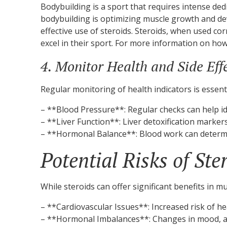
Bodybuilding is a sport that requires intense ded
bodybuilding is optimizing muscle growth and dev
effective use of steroids. Steroids, when used c
excel in their sport. For more information on how 
4. Monitor Health and Side Eff
Regular monitoring of health indicators is essent
– **Blood Pressure**: Regular checks can help id
– **Liver Function**: Liver detoxification marker
– **Hormonal Balance**: Blood work can determin
Potential Risks of Ste
While steroids can offer significant benefits in 
– **Cardiovascular Issues**: Increased risk of h
– **Hormonal Imbalances**: Changes in mood, ag