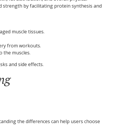
strength by facilitating protein synthesis and
aged muscle tissues.
very from workouts.
o the muscles.
sks and side effects.
ing
standing the differences can help users choose