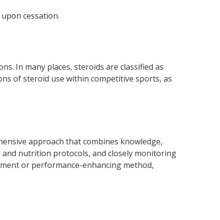
 upon cessation.
s. In many places, steroids are classified as
ons of steroid use within competitive sports, as
ehensive approach that combines knowledge,
g and nutrition protocols, and closely monitoring
pplement or performance-enhancing method,