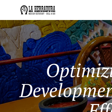
Optimiz
Developmen
Eff