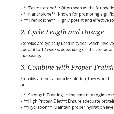
– **Testosterone**: Often seen as the foundation 
– **Nandrolone**: Known for promoting significan
– **Trenbolone**: Highly potent and effective fo
2. Cycle Length and Dosage
Steroids are typically used in cycles, which invol
about 8 to 12 weeks, depending on the compound.
increasing.
3. Combine with Proper Traini
Steroids are not a miracle solution; they work b
on:
– **Strength Training**: Implement a regimen t
– **High Protein Diet**: Ensure adequate protei
– **Hydration**: Maintain proper hydration leve