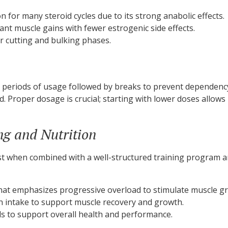
for many steroid cycles due to its strong anabolic effects.
t muscle gains with fewer estrogenic side effects.
r cutting and bulking phases.
ve periods of usage followed by breaks to prevent dependency 
 Proper dosage is crucial; starting with lower doses allows
ng and Nutrition
est when combined with a well-structured training program an
hat emphasizes progressive overload to stimulate muscle g
n intake to support muscle recovery and growth.
ls to support overall health and performance.