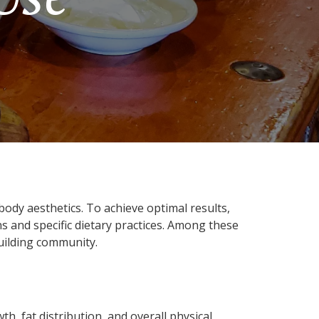
ody aesthetics. To achieve optimal results,
 and specific dietary practices. Among these
building community.
h, fat distribution, and overall physical