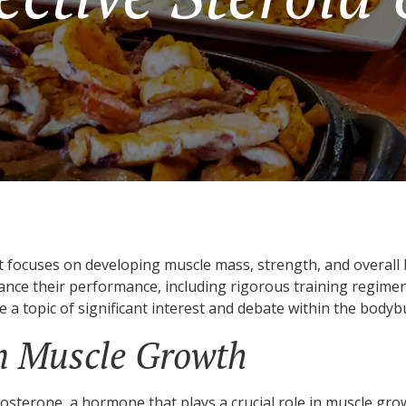
t focuses on developing muscle mass, strength, and overall b
nce their performance, including rigorous training regimens
 a topic of significant interest and debate within the body
in Muscle Growth
tosterone, a hormone that plays a crucial role in muscle growt