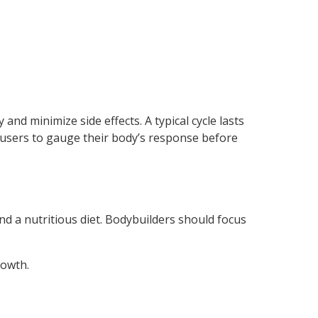
and minimize side effects. A typical cycle lasts
 users to gauge their body’s response before
d a nutritious diet. Bodybuilders should focus
rowth.