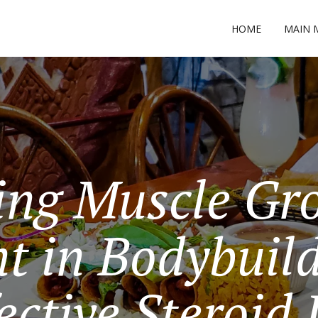
HOME
MAIN 
ing Muscle Gr
t in Bodybuild
ective Steroid