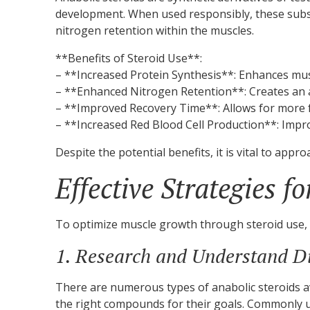
development. When used responsibly, these substa
nitrogen retention within the muscles.
**Benefits of Steroid Use**:
– **Increased Protein Synthesis**: Enhances mus
– **Enhanced Nitrogen Retention**: Creates an 
– **Improved Recovery Time**: Allows for more f
– **Increased Red Blood Cell Production**: Impr
Despite the potential benefits, it is vital to appr
Effective Strategies f
To optimize muscle growth through steroid use, 
1. Research and Understand Di
There are numerous types of anabolic steroids av
the right compounds for their goals. Commonly u