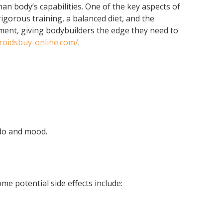
an body’s capabilities. One of the key aspects of
gorous training, a balanced diet, and the
pment, giving bodybuilders the edge they need to
eroidsbuy-online.com/
.
ido and mood.
me potential side effects include: