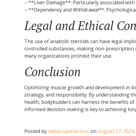
– **Liver Damage**: Particularly associated with 
– **Dependency and Withdrawal**: Psychologica
Legal and Ethical Con
The use of anabolic steroids can have legal impli
controlled substances, making non-prescription us
many organizations prohibit their use.
Conclusion
Optimizing muscle growth and development in bo
strategy, and responsibility. By understanding th
health, bodybuilders can harness the benefits o
informed decision-making is key to achieving lon
Posted by
webpropietariony
on
August 27, 2024